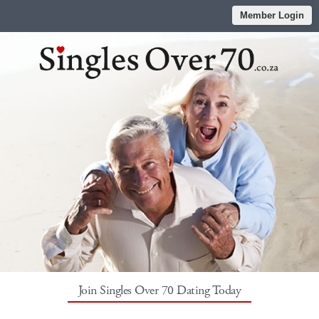
Member Login
Join Singles Over 70 Dating Today