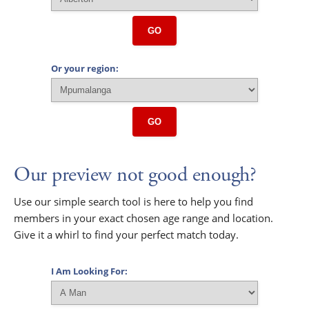
GO
Or your region:
GO
Our preview not good enough?
Use our simple search tool is here to help you find
members in your exact chosen age range and location.
Give it a whirl to find your perfect match today.
I Am Looking For: