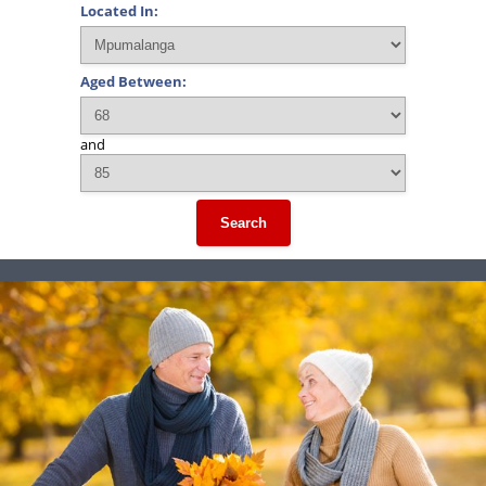
Located In:
Aged Between:
and
Search