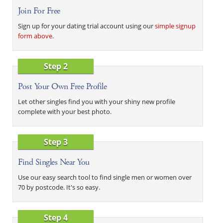
Join For Free
Sign up for your dating trial account using our
simple signup
form above
.
Step 2
Post Your Own Free Profile
Let other singles find you with your shiny new profile
complete with your best photo.
Step 3
Find Singles Near You
Use our easy search tool to find single men or women over
70 by postcode. It's so easy.
Step 4