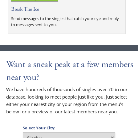
Break The Ice
Send messages to the singles that catch your eye and reply
to messages sent to you.
Want a sneak peak at a few members
near you?
We have hundreds of thousands of singles over 70 in our
database, looking to meet people just like you. Just select
either your nearest city or your region from the menu's
below for a preview of our latest members near you.
Select Your City: