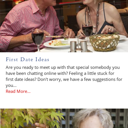
First Date Ideas
Are you ready to meet up with that special somebody you
have been chatting online with? Feeling a little stuck for
first date ideas? Don't worry, we have a few suggestions for
you...
Read More...