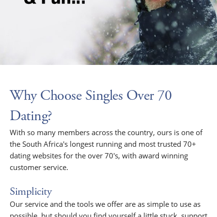
Why Choose Singles Over 70
Dating?
With so many members across the country, ours is one of
the South Africa's longest running and most trusted 70+
dating websites for the over 70's, with award winning
customer service.
Simplicity
Our service and the tools we offer are as simple to use as
possible, but should you find yourself a little stuck, support