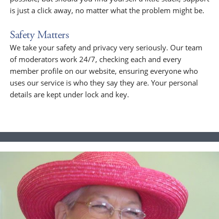
is just a click away, no matter what the problem might be.
Safety Matters
We take your safety and privacy very seriously. Our team
of moderators work 24/7, checking each and every
member profile on our website, ensuring everyone who
uses our service is who they say they are. Your personal
details are kept under lock and key.