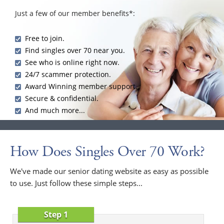
Just a few of our member benefits*:
Free to join.
Find singles over 70 near you.
See who is online right now.
24/7 scammer protection.
Award Winning member support.
Secure & confidential.
And much more...
How Does Singles Over 70 Work?
We've made our senior dating website as easy as possible
to use. Just follow these simple steps...
Step 1