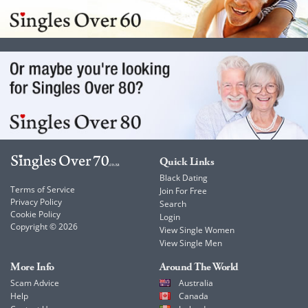
Quick Links
Black Dating
Terms of Service
Join For Free
Privacy Policy
Search
Cookie Policy
Login
Copyright © 2026
View Single Women
View Single Men
More Info
Around The World
Scam Advice
Australia
Help
Canada