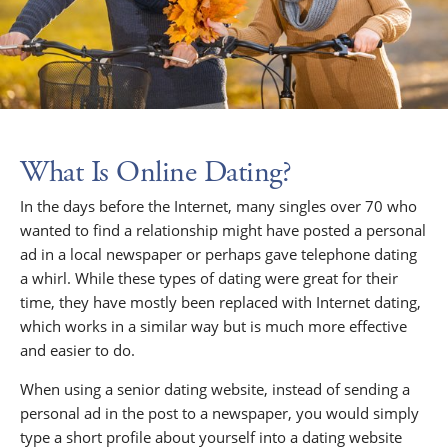
What Is Online Dating?
In the days before the Internet, many singles over 70 who
wanted to find a relationship might have posted a personal
ad in a local newspaper or perhaps gave telephone dating
a whirl. While these types of dating were great for their
time, they have mostly been replaced with Internet dating,
which works in a similar way but is much more effective
and easier to do.
When using a senior dating website, instead of sending a
personal ad in the post to a newspaper, you would simply
type a short profile about yourself into a dating website