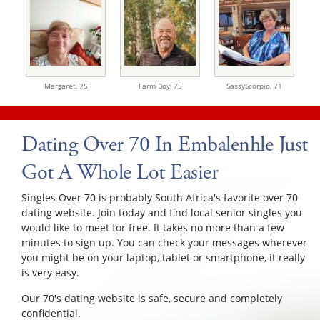
Margaret,
75
Farm Boy,
75
SassyScorpio,
71
Dating Over 70 In Embalenhle Just
Got A Whole Lot Easier
Singles Over 70 is probably South Africa's favorite over 70
dating website. Join today and find local senior singles you
would like to meet for free. It takes no more than a few
minutes to sign up. You can check your messages wherever
you might be on your laptop, tablet or smartphone, it really
is very easy.
Our 70's dating website is safe, secure and completely
confidential.