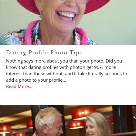
Dating Profile Photo Tips
Nothing says more about you than your photo. Did you
know that dating profiles with photo's get 90% more
interest than those without, and it take literally seconds to
add a photo to your profile...
Read More...