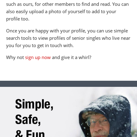
such as ours, for other members to find and read. You can
also easily upload a photo of yourself to add to your
profile too.
Once you are happy with your profile, you can use simple
search tools to view profiles of senior singles who live near
you for you to get in touch with.
Why not
sign up now
and give it a whirl?