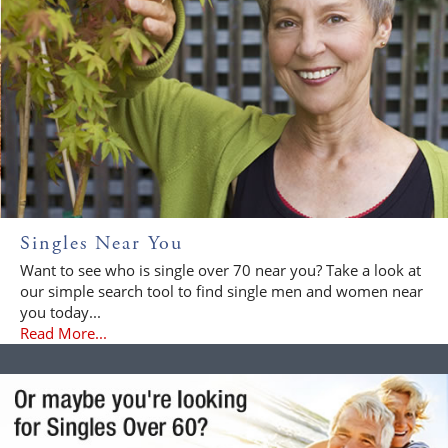
Singles Near You
Want to see who is single over 70 near you? Take a look at
our simple search tool to find single men and women near
you today...
Read More...