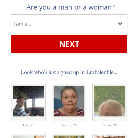
Are you a man or a woman?
NEXT
Look who's just signed up in Embalenhle...
Anth,
75
Smurfi ,
70
Birder,
78