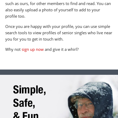
such as ours, for other members to find and read. You can
also easily upload a photo of yourself to add to your
profile too.
Once you are happy with your profile, you can use simple
search tools to view profiles of senior singles who live near
you for you to get in touch with.
Why not
sign up now
and give it a whirl?