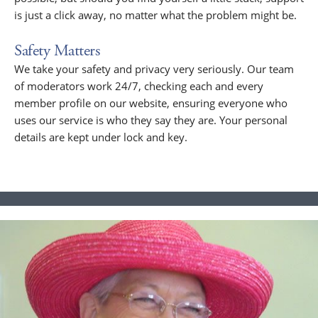
is just a click away, no matter what the problem might be.
Safety Matters
We take your safety and privacy very seriously. Our team
of moderators work 24/7, checking each and every
member profile on our website, ensuring everyone who
uses our service is who they say they are. Your personal
details are kept under lock and key.