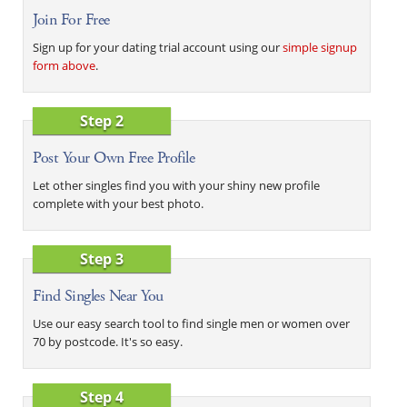
Join For Free
Sign up for your dating trial account using our
simple signup
form above
.
Step 2
Post Your Own Free Profile
Let other singles find you with your shiny new profile
complete with your best photo.
Step 3
Find Singles Near You
Use our easy search tool to find single men or women over
70 by postcode. It's so easy.
Step 4