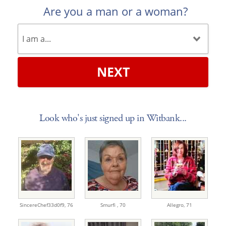
Are you a man or a woman?
NEXT
Look who's just signed up in Witbank...
SincereChef33d0f9,
76
Smurfi ,
70
Allegro,
71