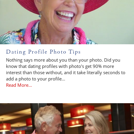
Dating Profile Photo Tips
Nothing says more about you than your photo. Did you
know that dating profiles with photo's get 90% more
interest than those without, and it take literally seconds to
add a photo to your profile...
Read More...