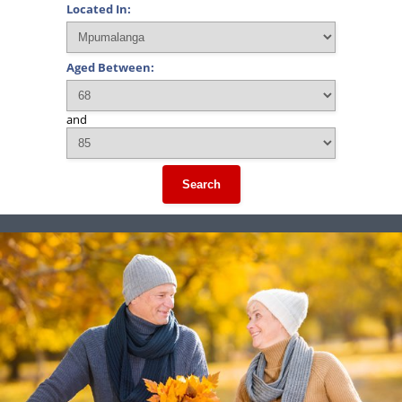
Located In:
Aged Between:
and
Search