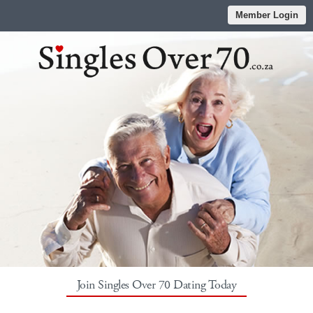
Member Login
Join Singles Over 70 Dating Today