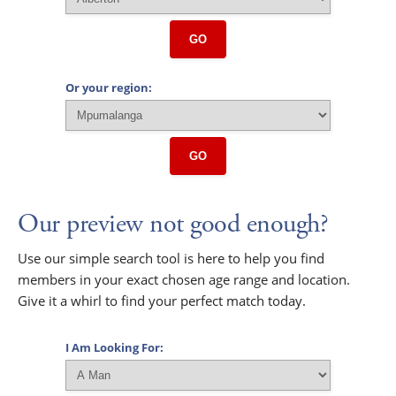
GO
Or your region:
GO
Our preview not good enough?
Use our simple search tool is here to help you find
members in your exact chosen age range and location.
Give it a whirl to find your perfect match today.
I Am Looking For: