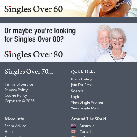
Quick Links
Black Dating
Terms of Service
Join For Free
Privacy Policy
Search
Cookie Policy
Login
Copyright © 2026
View Single Women
View Single Men
More Info
Around The World
Scam Advice
Australia
Help
Canada