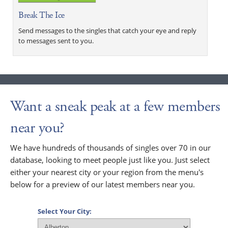
Break The Ice
Send messages to the singles that catch your eye and reply
to messages sent to you.
Want a sneak peak at a few members
near you?
We have hundreds of thousands of singles over 70 in our
database, looking to meet people just like you. Just select
either your nearest city or your region from the menu's
below for a preview of our latest members near you.
Select Your City: