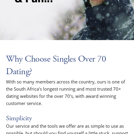
Why Choose Singles Over 70
Dating?
With so many members across the country, ours is one of
the South Africa's longest running and most trusted 70+
dating websites for the over 70's, with award winning
customer service.
Simplicity
Our service and the tools we offer are as simple to use as
possible, but should you find yourself a little stuck, support