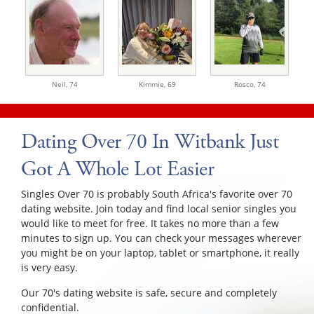
Neil,
74
Kimmie,
69
Rosco,
74
Dating Over 70 In Witbank Just
Got A Whole Lot Easier
Singles Over 70 is probably South Africa's favorite over 70
dating website. Join today and find local senior singles you
would like to meet for free. It takes no more than a few
minutes to sign up. You can check your messages wherever
you might be on your laptop, tablet or smartphone, it really
is very easy.
Our 70's dating website is safe, secure and completely
confidential.