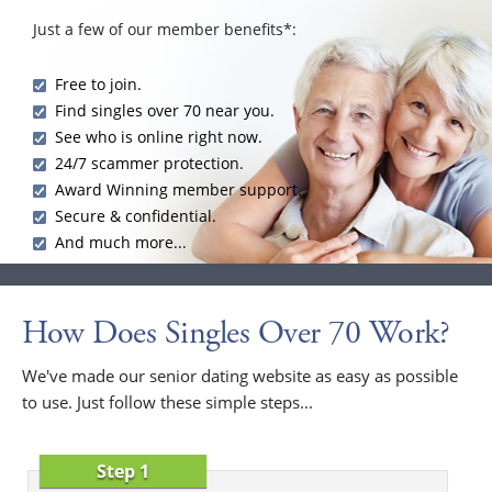
Just a few of our member benefits*:
Free to join.
Find singles over 70 near you.
See who is online right now.
24/7 scammer protection.
Award Winning member support.
Secure & confidential.
And much more...
How Does Singles Over 70 Work?
We've made our senior dating website as easy as possible
to use. Just follow these simple steps...
Step 1