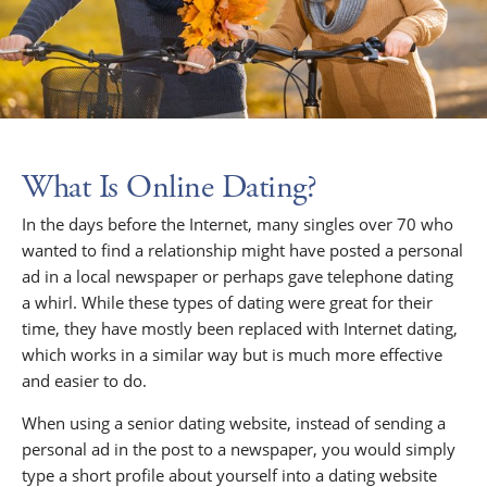
What Is Online Dating?
In the days before the Internet, many singles over 70 who
wanted to find a relationship might have posted a personal
ad in a local newspaper or perhaps gave telephone dating
a whirl. While these types of dating were great for their
time, they have mostly been replaced with Internet dating,
which works in a similar way but is much more effective
and easier to do.
When using a senior dating website, instead of sending a
personal ad in the post to a newspaper, you would simply
type a short profile about yourself into a dating website