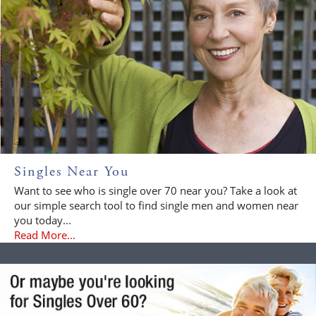
Singles Near You
Want to see who is single over 70 near you? Take a look at
our simple search tool to find single men and women near
you today...
Read More...