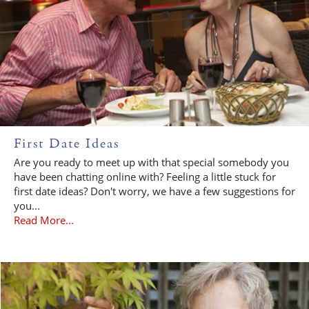
First Date Ideas
Are you ready to meet up with that special somebody you
have been chatting online with? Feeling a little stuck for
first date ideas? Don't worry, we have a few suggestions for
you...
Read More...