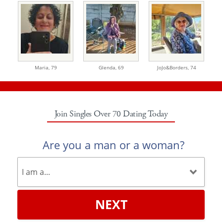
Maria,
79
Glenda,
69
JoJo&Borders,
74
Join Singles Over 70 Dating Today
Are you a man or a woman?
NEXT