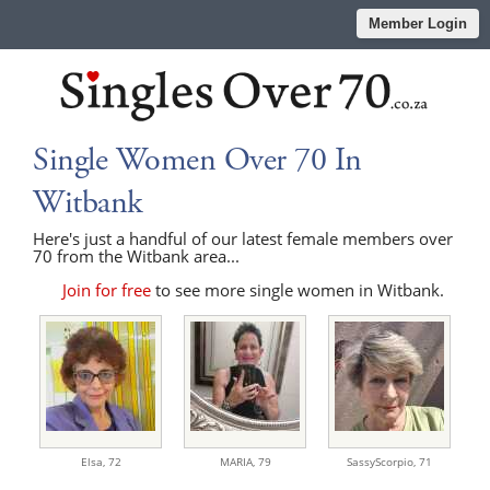
Member Login
Single Women Over 70 In
Witbank
Here's just a handful of our latest female members over
70 from the Witbank area...
Join for free
to see more single women in Witbank.
Elsa,
72
MARIA,
79
SassyScorpio,
71