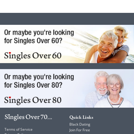
Quick Links
Black Dating
Terms of Service
Join For Free