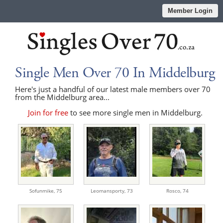
Member Login
Single Men Over 70 In Middelburg
Here's just a handful of our latest male members over 70
from the Middelburg area...
Join for free
to see more single men in Middelburg.
Sofunmike,
75
Leomansporty,
73
Rosco,
74