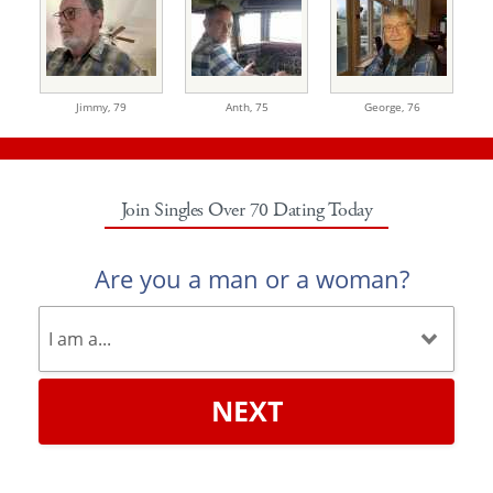
Jimmy,
79
Anth,
75
George,
76
Join Singles Over 70 Dating Today
Are you a man or a woman?
NEXT