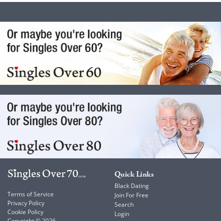
Quick Links
Black Dating
Terms of Service
Join For Free
Privacy Policy
Search
Cookie Policy
Login
Copyright © 2026