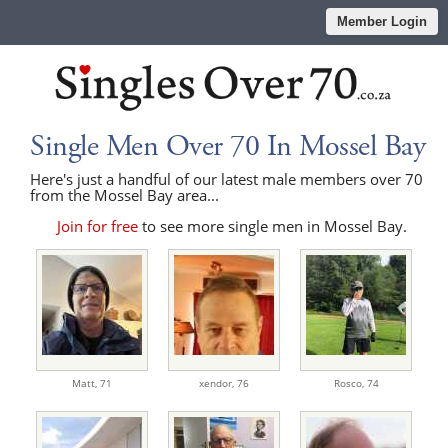
Member Login
Single Men Over 70 In Mossel Bay
Here's just a handful of our latest male members over 70
from the Mossel Bay area...
Join for free
to see more single men in Mossel Bay.
Matt,
71
xendor,
76
Rosco,
74