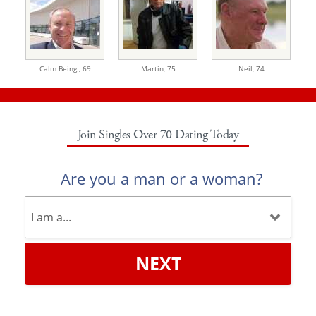
Calm Being ,
69
Martin,
75
Neil,
74
Join Singles Over 70 Dating Today
Are you a man or a woman?
NEXT