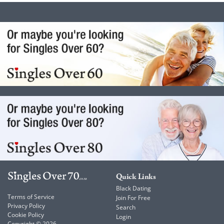
Quick Links
Black Dating
Terms of Service
Join For Free
Privacy Policy
Search
Cookie Policy
Login
Copyright © 2026