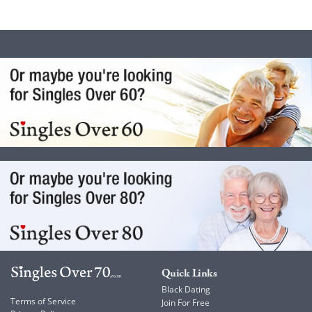
Quick Links
Black Dating
Terms of Service
Join For Free