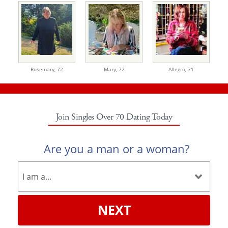
Rosemary,
72
Mary,
72
Allegro,
71
Join Singles Over 70 Dating Today
Are you a man or a woman?
NEXT