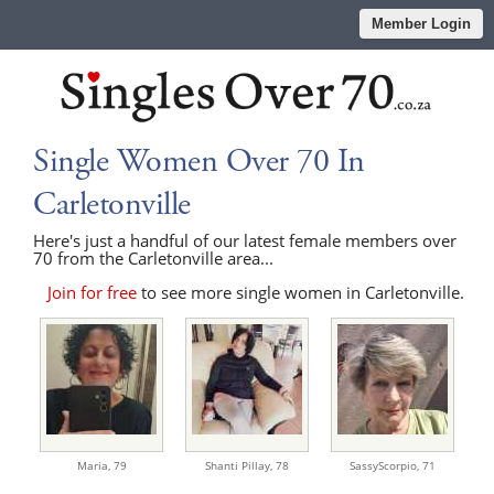
Member Login
Single Women Over 70 In
Carletonville
Here's just a handful of our latest female members over
70 from the Carletonville area...
Join for free
to see more single women in Carletonville.
Maria,
79
Shanti Pillay,
78
SassyScorpio,
71