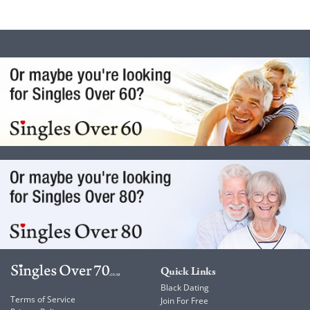
Quick Links
Black Dating
Terms of Service
Join For Free