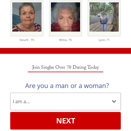
Smurfi ,
70
Willia,
75
Lynn,
71
Join Singles Over 70 Dating Today
Are you a man or a woman?
NEXT