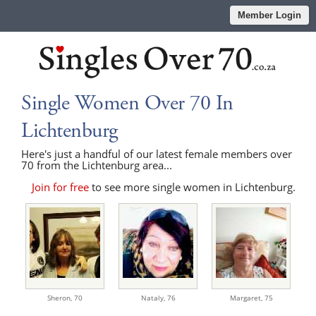
Member Login
Single Women Over 70 In
Lichtenburg
Here's just a handful of our latest female members over
70 from the Lichtenburg area...
Join for free
to see more single women in Lichtenburg.
Sheron,
70
Nataly,
76
Margaret,
75