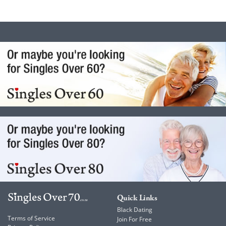
Quick Links
Black Dating
Terms of Service
Join For Free