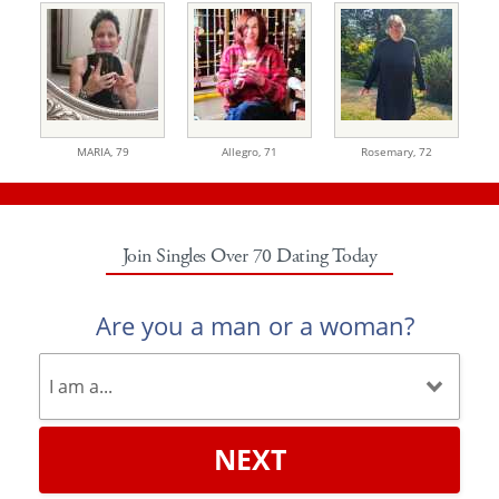
MARIA,
79
Allegro,
71
Rosemary,
72
Join Singles Over 70 Dating Today
Are you a man or a woman?
NEXT