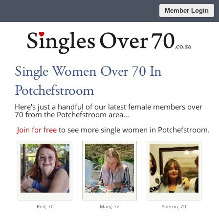
Member Login
Single Women Over 70 In
Potchefstroom
Here's just a handful of our latest female members over
70 from the Potchefstroom area...
Join for free
to see more single women in Potchefstroom.
Red,
70
Mary,
72
Sheron,
70