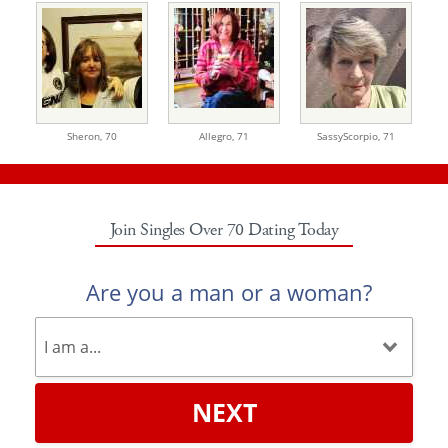
Sheron,
70
Allegro,
71
SassyScorpio,
71
Join Singles Over 70 Dating Today
Are you a man or a woman?
NEXT