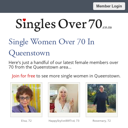
Member Login
Single Women Over 70 In
Queenstown
Here's just a handful of our latest female members over
70 from the Queenstown area...
Join for free
to see more single women in Queenstown.
Elsa,
72
HappyStylist88f7cd,
73
Rosemary,
72