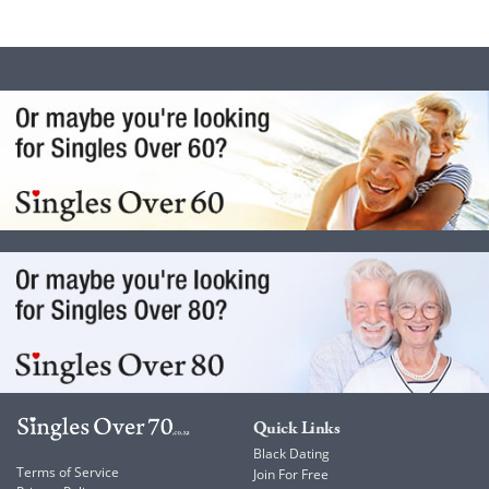
Quick Links
Black Dating
Terms of Service
Join For Free