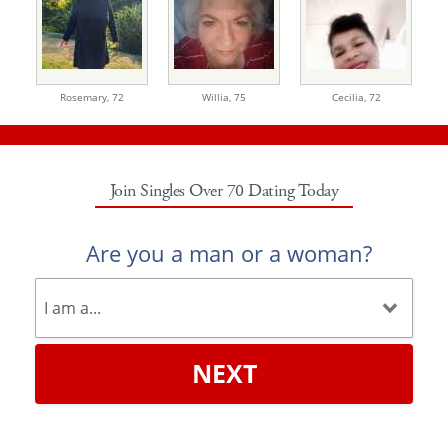
Rosemary,
72
Willia,
75
Cecilia,
72
Join Singles Over 70 Dating Today
Are you a man or a woman?
NEXT