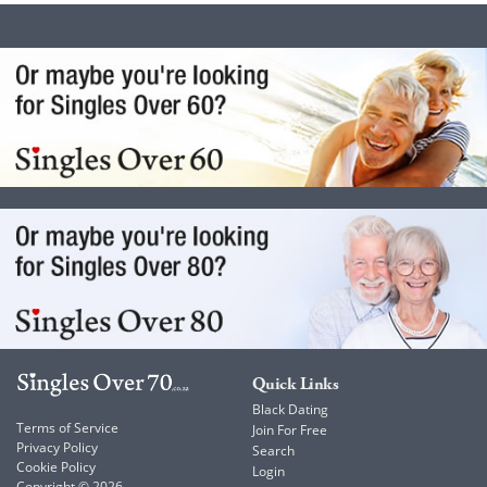
Quick Links
Black Dating
Terms of Service
Join For Free
Privacy Policy
Search
Cookie Policy
Login
Copyright © 2026