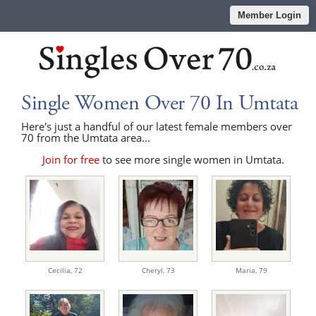
Member Login
Single Women Over 70 In Umtata
Here's just a handful of our latest female members over
70 from the Umtata area...
Join for free
to see more single women in Umtata.
Cecilia,
72
Cheryl,
73
Maria,
79